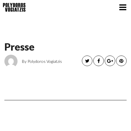
Presse
By Polydoros Vogiatzis
Presse